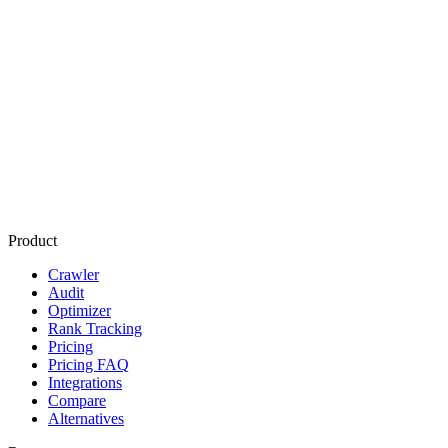
Start free audit
Product
Crawler
Audit
Optimizer
Rank Tracking
Pricing
Pricing FAQ
Integrations
Compare
Alternatives