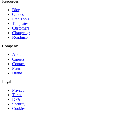
Resources
Blog
Guides
Free Tools
Templates
Customers
Changelog
Roadmap
Company
About
Careers
Contact
Press
Brand
Legal
Privacy
Terms
DPA
Security
Cookies