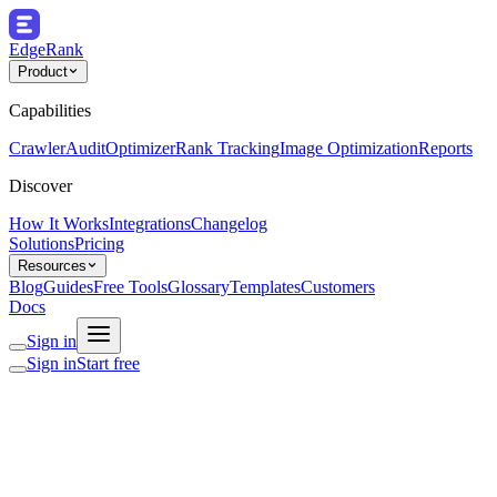
EdgeRank
Product
Capabilities
Crawler
Audit
Optimizer
Rank Tracking
Image Optimization
Reports
Discover
How It Works
Integrations
Changelog
Solutions
Pricing
Resources
Blog
Guides
Free Tools
Glossary
Templates
Customers
Docs
Sign in
Sign in
Start free